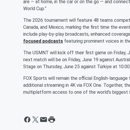
are — at home, in the car or on the go — and conne
World Cup.”
The 2026 tournament will feature 48 teams competin
Canada, and Mexico, marking the first time the event
include play-by-play broadcasts, enhanced covera
focused podcasts
featuring prominent voices in th
The USMNT will kick off their first game on Friday, 
next match will be on Friday, June 19 against Austra
Stage on Thursday, June 25 against Türkiye at 10:0
FOX Sports will remain the official English-language
additional streaming in 4K via FOX One. Together, th
multiplatform access to one of the world’s biggest 