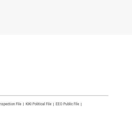
Inspection File
KIKI
Political File
EEO Public File