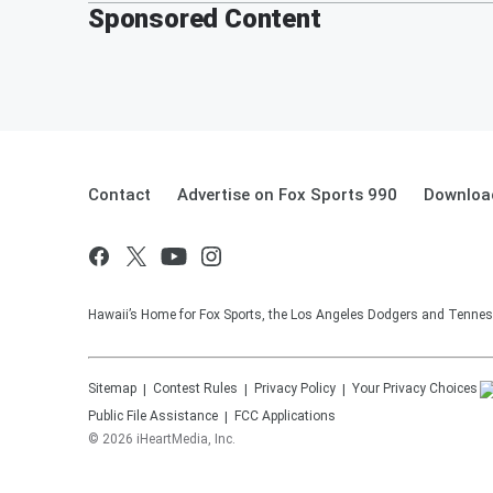
Sponsored Content
Contact
Advertise on Fox Sports 990
Download
Hawaii’s Home for Fox Sports, the Los Angeles Dodgers and Tennes
Sitemap
Contest Rules
Privacy Policy
Your Privacy Choices
Public File Assistance
FCC Applications
©
2026
iHeartMedia, Inc.