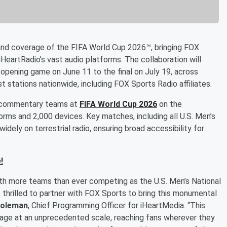
nd coverage of the FIFA World Cup 2026™, bringing FOX
HeartRadio’s vast audio platforms. The collaboration will
 opening game on June 11 to the final on July 19, across
t stations nationwide, including FOX Sports Radio affiliates.
on commentary teams at
FIFA World Cup 2026
on the
forms and 2,000 devices. Key matches, including all U.S. Men’s
idely on terrestrial radio, ensuring broad accessibility for
!
ith more teams than ever competing as the U.S. Men’s National
 thrilled to partner with FOX Sports to bring this monumental
oleman
, Chief Programming Officer for iHeartMedia. “This
erage at an unprecedented scale, reaching fans wherever they