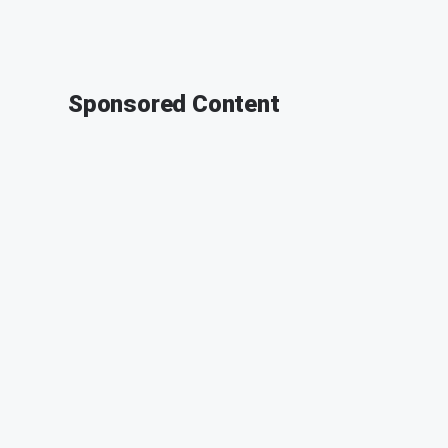
Sponsored Content