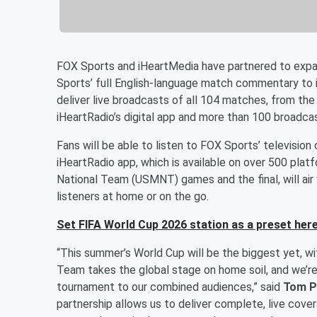
FOX Sports and iHeartMedia have partnered to expa
Sports’ full English-language match commentary to i
deliver live broadcasts of all 104 matches, from the
iHeartRadio’s digital app and more than 100 broadcas
Fans will be able to listen to FOX Sports’ televisi
iHeartRadio app, which is available on over 500 plat
National Team (USMNT) games and the final, will air w
listeners at home or on the go.
Set FIFA World Cup 2026 station as a preset here
“This summer’s World Cup will be the biggest yet, w
Team takes the global stage on home soil, and we’re
tournament to our combined audiences,” said
Tom P
partnership allows us to deliver complete, live cov