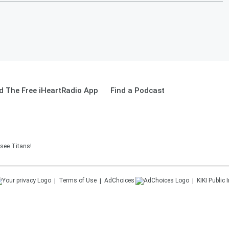
 The Free iHeartRadio App
Find a Podcast
see Titans!
Terms of Use
AdChoices
KIKI
Public 