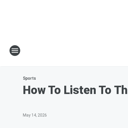
Sports
How To Listen To Th
May 14, 2026