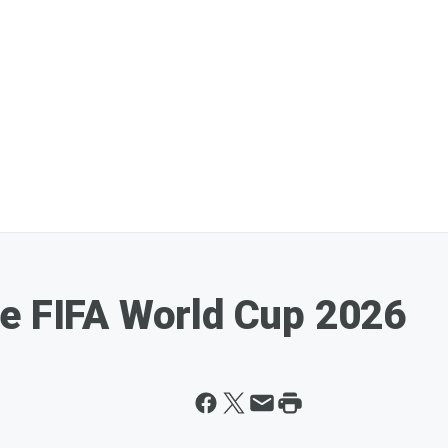
e FIFA World Cup 2026