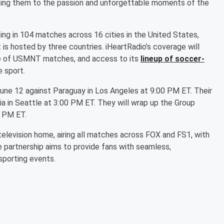
cting them to the passion and unforgettable moments of the
g in 104 matches across 16 cities in the United States,
 is hosted by three countries. iHeartRadio’s coverage will
ge of USMNT matches, and access to its
lineup of soccer-
e sport.
June 12 against Paraguay in Los Angeles at 9:00 PM ET. Their
lia in Seattle at 3:00 PM ET. They will wrap up the Group
0 PM ET.
 television home, airing all matches across FOX and FS1, with
e partnership aims to provide fans with seamless,
sporting events.