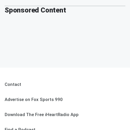
Sponsored Content
Contact
Advertise on Fox Sports 990
Download The Free iHeartRadio App
Find a Podcast