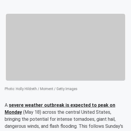
Photo
:
Holly Hildreth / Moment / Getty Images
A
severe weather outbreak is expected to peak on
Monday
(May 18) across the central United States,
bringing the potential for intense tornadoes, giant hail,
dangerous winds, and flash flooding. This follows Sunday's