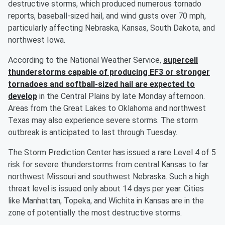
destructive storms, which produced numerous tornado
reports, baseball-sized hail, and wind gusts over 70 mph,
particularly affecting Nebraska, Kansas, South Dakota, and
northwest Iowa.
According to the National Weather Service,
supercell
thunderstorms capable of producing EF3 or stronger
tornadoes and softball-sized hail are expected to
develop
in the Central Plains by late Monday afternoon.
Areas from the Great Lakes to Oklahoma and northwest
Texas may also experience severe storms. The storm
outbreak is anticipated to last through Tuesday.
The Storm Prediction Center has issued a rare Level 4 of 5
risk for severe thunderstorms from central Kansas to far
northwest Missouri and southwest Nebraska. Such a high
threat level is issued only about 14 days per year. Cities
like Manhattan, Topeka, and Wichita in Kansas are in the
zone of potentially the most destructive storms.