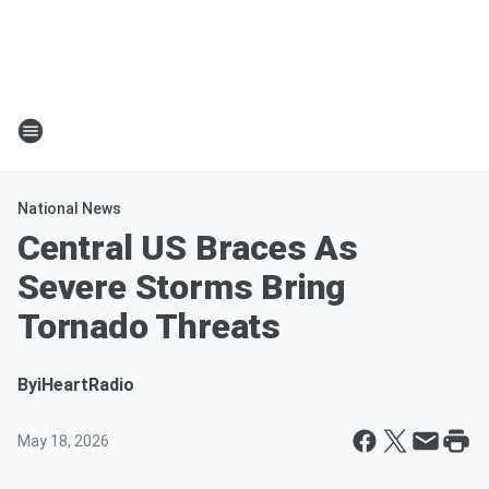
National News
Central US Braces As
Severe Storms Bring
Tornado Threats
By
iHeartRadio
May 18, 2026