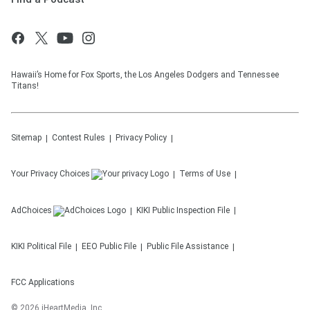
Hawaii’s Home for Fox Sports, the Los Angeles Dodgers and Tennessee
Titans!
Sitemap
Contest Rules
Privacy Policy
Your Privacy Choices
Terms of Use
AdChoices
KIKI
Public Inspection File
KIKI
Political File
EEO Public File
Public File Assistance
FCC Applications
©
2026
iHeartMedia, Inc.