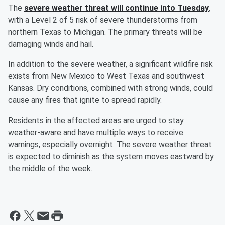
The
severe weather threat will continue into Tuesday
,
with a Level 2 of 5 risk of severe thunderstorms from
northern Texas to Michigan. The primary threats will be
damaging winds and hail.
In addition to the severe weather, a significant wildfire risk
exists from New Mexico to West Texas and southwest
Kansas. Dry conditions, combined with strong winds, could
cause any fires that ignite to spread rapidly.
Residents in the affected areas are urged to stay
weather-aware and have multiple ways to receive
warnings, especially overnight. The severe weather threat
is expected to diminish as the system moves eastward by
the middle of the week.