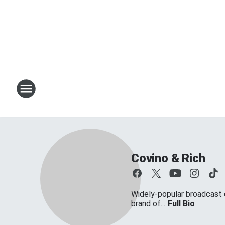
Covino & Rich
Widely-popular broadcast d
brand of...
Full Bio