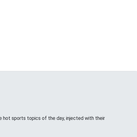
hot sports topics of the day, injected with their