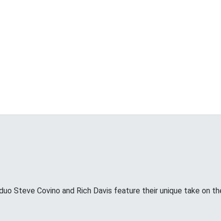
uo Steve Covino and Rich Davis feature their unique take on the 