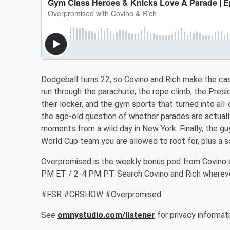
Dodgeball turns 22, so Covino and Rich make the ca
run through the parachute, the rope climb, the Presi
their locker, and the gym sports that turned into all
the age-old question of whether parades are actually
moments from a wild day in New York. Finally, the guy
World Cup team you are allowed to root for, plus a s
Overpromised is the weekly bonus pod from Covino 
PM ET / 2-4 PM PT. Search Covino and Rich whereve
#FSR #CRSHOW #Overpromised
See
omnystudio.com/listener
for privacy informati