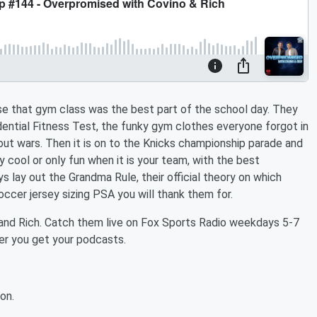
se that gym class was the best part of the school day. They
dential Fitness Test, the funky gym clothes everyone forgot in
-out wars. Then it is on to the Knicks championship parade and
 cool or only fun when it is your team, with the best
s lay out the Grandma Rule, their official theory on which
occer jersey sizing PSA you will thank them for.
and Rich. Catch them live on Fox Sports Radio weekdays 5-7
r you get your podcasts.
on.