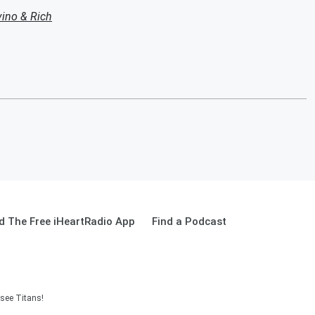
ino & Rich
 The Free iHeartRadio App
Find a Podcast
see Titans!