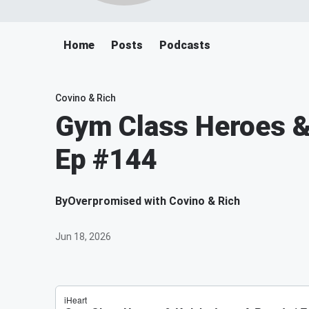
Home
Posts
Podcasts
Covino & Rich
Gym Class Heroes & 
Ep #144
By
Overpromised with Covino & Rich
Jun 18, 2026