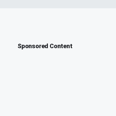
Sponsored Content