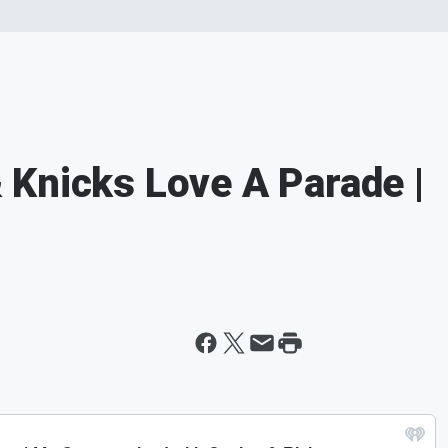
Knicks Love A Parade |