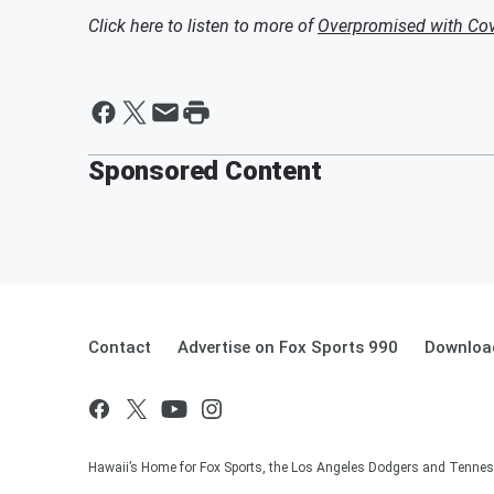
Click here to listen to more of
Overpromised with Cov
Sponsored Content
Contact
Advertise on Fox Sports 990
Download
Hawaii’s Home for Fox Sports, the Los Angeles Dodgers and Tennes