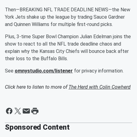
Then—BREAKING NFL TRADE DEADLINE NEWS—the New
York Jets shake up the league by trading Sauce Gardner
and Quinnen Williams for multiple first-round picks.
Plus, 3-time Super Bowl Champion Julian Edelman joins the
show to react to all the NFL trade deadline chaos and
explain why the Kansas City Chiefs will bounce back after
their loss to the Buffalo Bills.
See
omnystudio.com/listener
for privacy information.
Click here to listen to more of
The Herd with Colin Cowherd
Sponsored Content