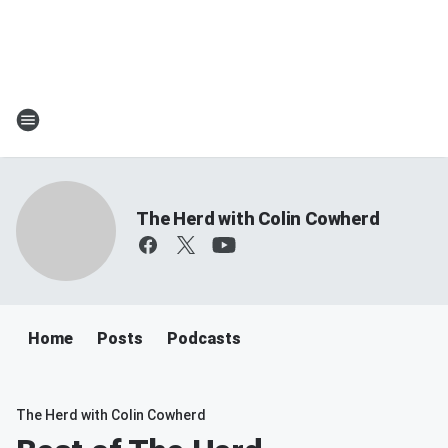
The Herd with Colin Cowherd
Home
Posts
Podcasts
The Herd with Colin Cowherd