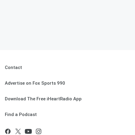
Contact
Advertise on Fox Sports 990
Download The Free iHeartRadio App
Find a Podcast