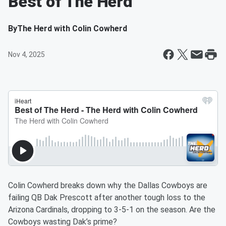
Best of The Herd
By
The Herd with Colin Cowherd
Nov 4, 2025
Colin Cowherd breaks down why the Dallas Cowboys are
failing QB Dak Prescott after another tough loss to the
Arizona Cardinals, dropping to 3-5-1 on the season. Are the
Cowboys wasting Dak’s prime?