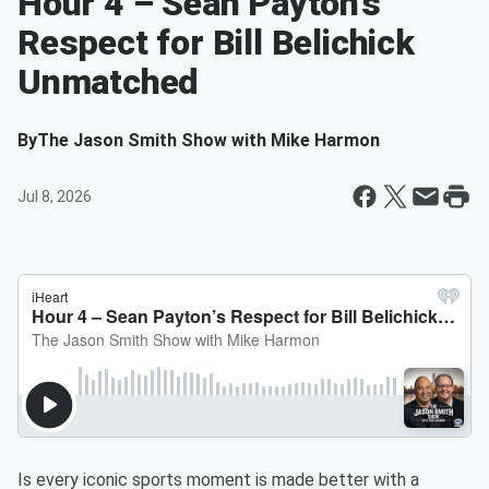
Hour 4 – Sean Payton’s
Respect for Bill Belichick
Unmatched
By
The Jason Smith Show with Mike Harmon
Jul 8, 2026
Is every iconic sports moment is made better with a