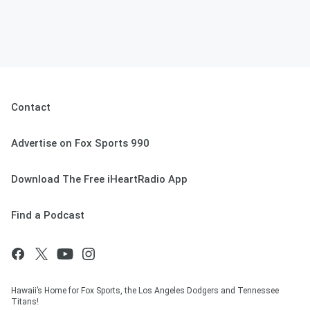
Contact
Advertise on Fox Sports 990
Download The Free iHeartRadio App
Find a Podcast
Hawaii’s Home for Fox Sports, the Los Angeles Dodgers and Tennessee
Titans!