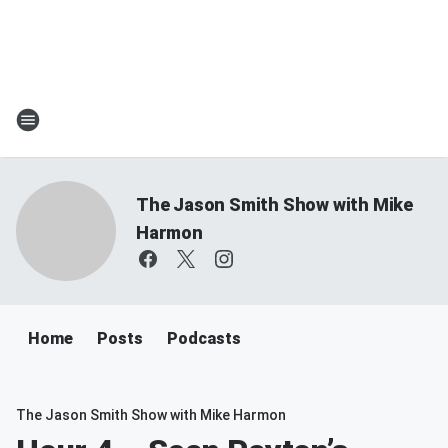
The Jason Smith Show with Mike
Harmon
Home
Posts
Podcasts
The Jason Smith Show with Mike Harmon