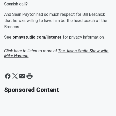
Spanish call?
And Sean Payton had so much respect for Bill Belichick
that he was willing to have him be the head coach of the
Broncos…
See
omnystudio.com/listener
for privacy information.
Click here to listen to more of
The Jason Smith Show with
Mike Harmon
Sponsored Content